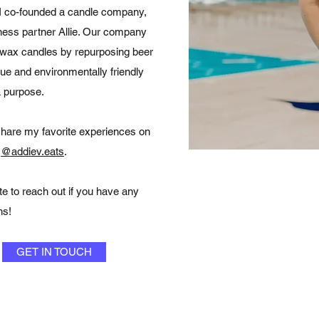
, I co-founded a candle company,
ness partner Allie. Our company
 wax candles by repurposing beer
que and environmentally friendly
a purpose.
share my favorite experiences on
,
@addiev.eats
.
te to reach out if you have any
ns!
GET IN TOUCH