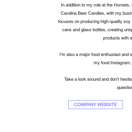
In addition to my role at the Hornets
Carolina Beer Candles, with my busi
focuses on producing high-quality soy
cans and glass bottles, creating uni
products with 
I’m also a major food enthusiast and 
my food Instagram
Take a look around and don't hesita
questio
COMPANY WEBSITE