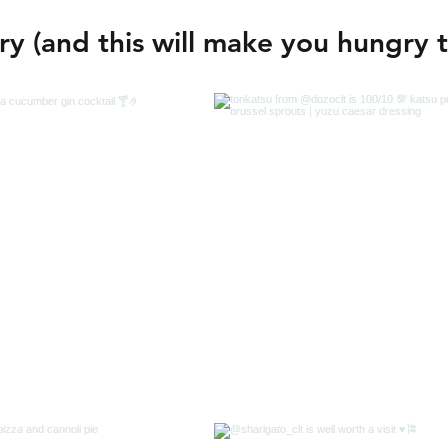
y (and this will make you hungry 