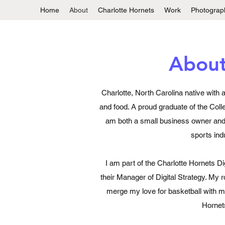
Home
About
Charlotte Hornets
Work
Photograp
Abou
Charlotte, North Carolina native with 
and food. A proud graduate of the Coll
am both a small business owner and 
sports ind
I am part of the Charlotte Hornets Di
their Manager of Digital Strategy. My 
merge my love for basketball with my
Hornet