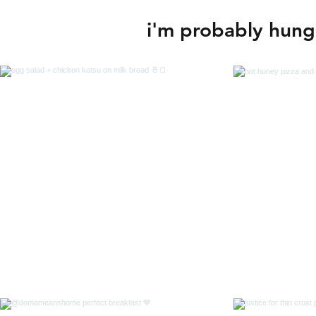
i'm probably hungr