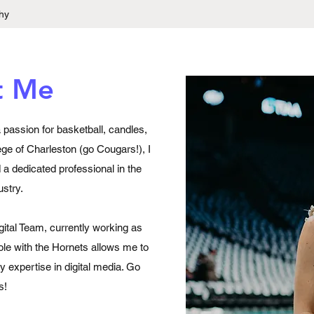
hy
t Me
a passion for basketball, candles,
ege of Charleston (go Cougars!), I
a dedicated professional in the
ustry.
gital Team, currently working as
role with the Hornets allows me to
 expertise in digital media. Go
s!