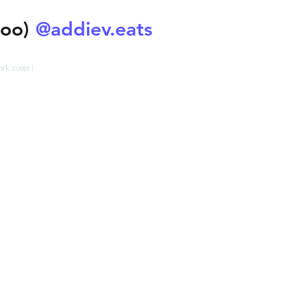
@addiev.eats
too)